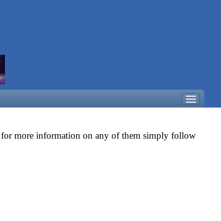
, for more information on any of them simply follow