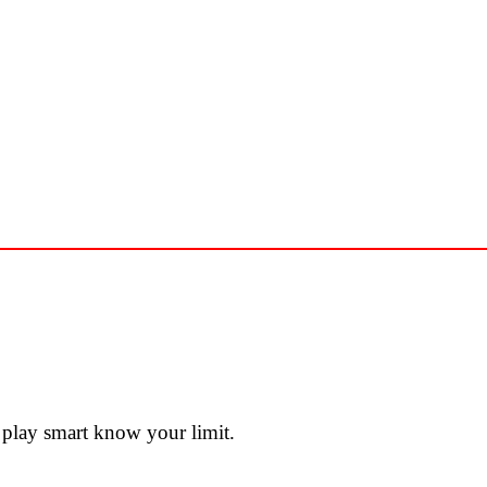
 play smart know your limit.