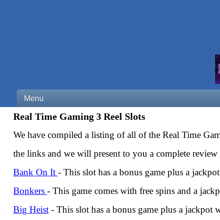
Menu
Real Time Gaming 3 Reel Slots
We have compiled a listing of all of the Real Time Ga
the links and we will present to you a complete review 
Bank On It
- This slot has a bonus game plus a jackpo
Bonkers
- This game comes with free spins and a jack
Big Heist
- This slot has a bonus game plus a jackpot 