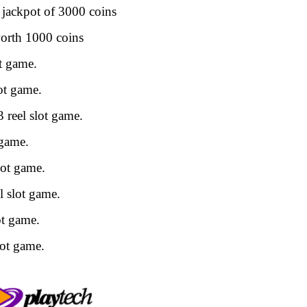
 jackpot of 3000 coins
worth 1000 coins
t game.
ot game.
 reel slot game.
 game.
lot game.
l slot game.
ot game.
lot game.