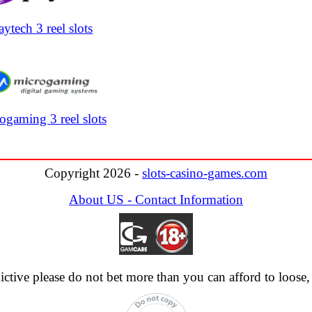
aytech 3 reel slots
ogaming 3 reel slots
Copyright 2026 -
slots-casino-games.com
About US - Contact Information
tive please do not bet more than you can afford to loose,