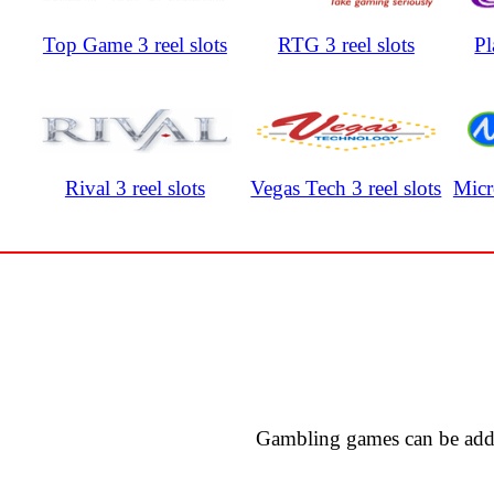
Top Game 3 reel slots
RTG 3 reel slots
Pl
Rival 3 reel slots
Vegas Tech 3 reel slots
Micr
Gambling games can be addic