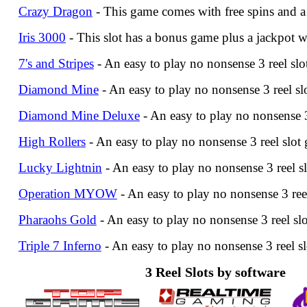
Crazy Dragon
- This game comes with free spins and a
Iris 3000
- This slot has a bonus game plus a jackpot 
7's and Stripes
- An easy to play no nonsense 3 reel slo
Diamond Mine
- An easy to play no nonsense 3 reel sl
Diamond Mine Deluxe
- An easy to play no nonsense 3
High Rollers
- An easy to play no nonsense 3 reel slot
Lucky Lightnin
- An easy to play no nonsense 3 reel s
Operation MYOW
- An easy to play no nonsense 3 ree
Pharaohs Gold
- An easy to play no nonsense 3 reel sl
Triple 7 Inferno
- An easy to play no nonsense 3 reel s
3 Reel Slots by software