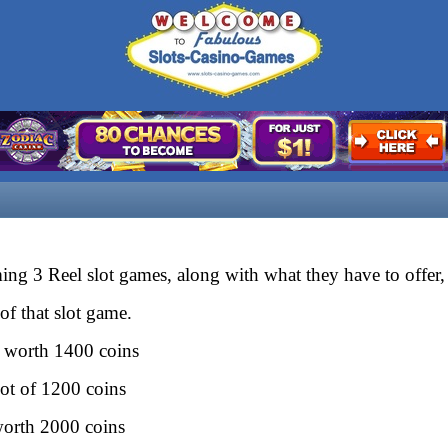
ming 3 Reel slot games, along with what they have to offer
of that slot game.
t worth 1400 coins
pot of 1200 coins
worth 2000 coins