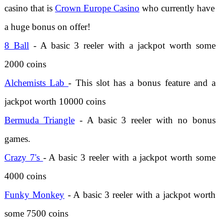
casino that is
Crown Europe Casino
who currently have
a huge bonus on offer!
8 Ball
- A basic 3 reeler with a jackpot worth some
2000 coins
Alchemists Lab
- This slot has a bonus feature and a
jackpot worth 10000 coins
Bermuda Triangle
- A basic 3 reeler with no bonus
games.
Crazy 7's
- A basic 3 reeler with a jackpot worth some
4000 coins
Funky Monkey
- A basic 3 reeler with a jackpot worth
some 7500 coins