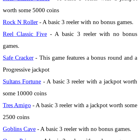
worth some 5000 coins
Rock N Roller
- A basic 3 reeler with no bonus games.
Reel Classic Five
- A basic 3 reeler with no bonus
games.
Safe Cracker
- This game features a bonus round and a
Progressive jackpot
Sultans Fortune
- A basic 3 reeler with a jackpot worth
some 10000 coins
Tres Amigo
- A basic 3 reeler with a jackpot worth some
2500 coins
Goblins Cave
- A basic 3 reeler with no bonus games.