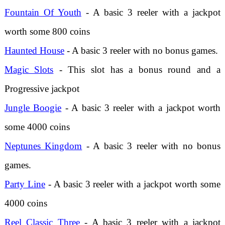
Fountain Of Youth
- A basic 3 reeler with a jackpot
worth some 800 coins
Haunted House
- A basic 3 reeler with no bonus games.
Magic Slots
- This slot has a bonus round and a
Progressive jackpot
Jungle Boogie
- A basic 3 reeler with a jackpot worth
some 4000 coins
Neptunes Kingdom
- A basic 3 reeler with no bonus
games.
Party Line
- A basic 3 reeler with a jackpot worth some
4000 coins
Reel Classic Three
- A basic 3 reeler with a jackpot