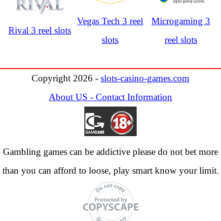
Vegas Tech 3 reel
Microgaming 3
Rival 3 reel slots
slots
reel slots
Copyright 2026 -
slots-casino-games.com
About US - Contact Information
Gambling games can be addictive please do not bet more
than you can afford to loose, play smart know your limit.