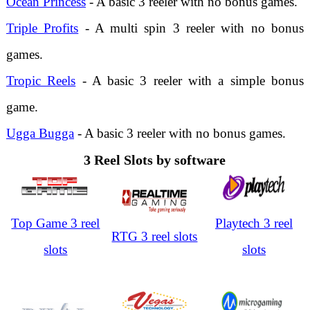
Ocean Princess
- A basic 3 reeler with no bonus games.
Triple Profits
- A multi spin 3 reeler with no bonus
games.
Tropic Reels
- A basic 3 reeler with a simple bonus
game.
Ugga Bugga
- A basic 3 reeler with no bonus games.
3 Reel Slots by software
Top Game 3 reel
Playtech 3 reel
RTG 3 reel slots
slots
slots