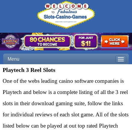
Menu
Playtech 3 Reel Slots
One of the webs leading casino software companies is
Playtech and below is a complete listing of all the 3 reel
slots in their download gaming suite, follow the links
for individual reviews of each slot game. All of the slots
listed below can be played at out top rated Playtech