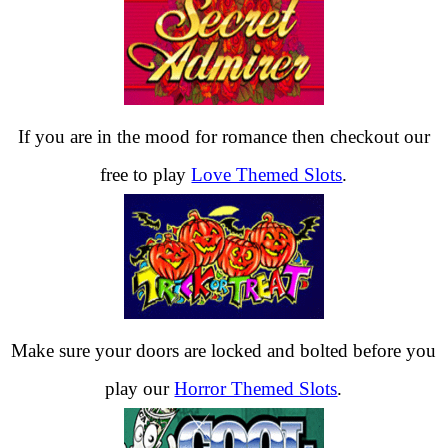
If you are in the mood for romance then checkout our
free to play
Love Themed Slots
.
Make sure your doors are locked and bolted before you
play our
Horror Themed Slots
.