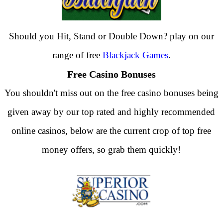
Should you Hit, Stand or Double Down? play on our
range of free
Blackjack Games
.
Free Casino Bonuses
You shouldn't miss out on the free casino bonuses being
given away by our top rated and highly recommended
online casinos, below are the current crop of top free
money offers, so grab them quickly!