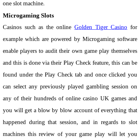
one slot machine.
Microgaming Slots
Casinos such as the online
Golden Tiger Casino
for
example which are powered by Microgaming software
enable players to audit their own game play themselves
and this is done via their Play Check feature, this can be
found under the Play Check tab and once clicked you
can select any previously played gambling session on
any of their hundreds of online casino UK games and
you will get a blow by blow account of everything that
happened during that session, and in regards to slot
machines this review of your game play will let you