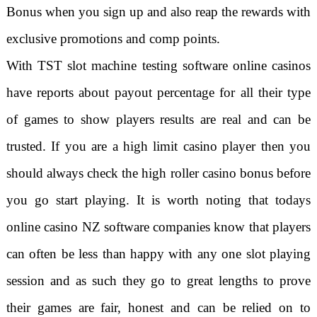
Bonus when you sign up and also reap the rewards with
exclusive promotions and comp points.
With TST slot machine testing software online casinos
have reports about payout percentage for all their type
of games to show players results are real and can be
trusted. If you are a high limit casino player then you
should always check the high roller casino bonus before
you go start playing. It is worth noting that todays
online casino NZ software companies know that players
can often be less than happy with any one slot playing
session and as such they go to great lengths to prove
their games are fair, honest and can be relied on to