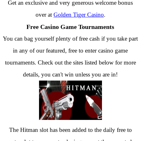
Get an exclusive and very generous welcome bonus
over at
Golden Tiger Casino
.
Free Casino Game Tournaments
You can bag yourself plenty of free cash if you take part
in any of our featured, free to enter casino game
tournaments. Check out the sites listed below for more
details, you can't win unless you are in!
The Hitman slot has been added to the daily free to