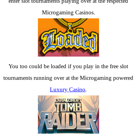
enter slot tournaments playing over at the respected
Microgaming Casinos.
You too could be loaded if you play in the free slot
tournaments running over at the Microgaming powered
Luxury Casino
.