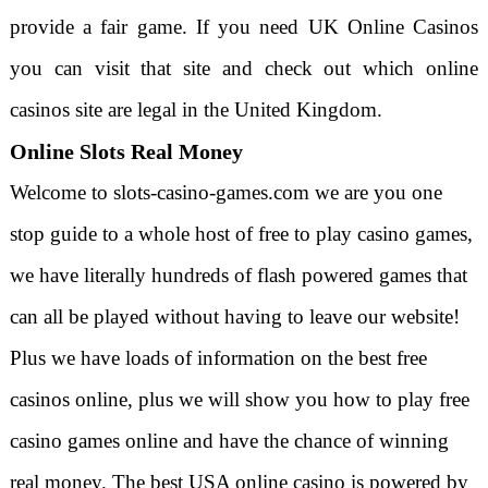
provide a fair game. If you need UK Online Casinos
you can visit that site and check out which online
casinos site are legal in the United Kingdom.
Online Slots Real Money
Welcome to slots-casino-games.com we are you one
stop guide to a whole host of free to play casino games,
we have literally hundreds of flash powered games that
can all be played without having to leave our website!
Plus we have loads of information on the best free
casinos online, plus we will show you how to play free
casino games online and have the chance of winning
real money. The best USA online casino is powered by