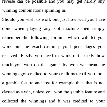
reverse can be possible and you may get hardly any
winning combinations spinning in.
Should you wish to work out just how well you have
done when playing any slot machine then simply
remember the following formula which will let you
work out the exact casino payout percentages you
received. Firstly you need to work out exactly how
much you won on that game, by won we mean the
winnings got credited to your credit meter (if you took
a gamble feature and lost for example then that is not
classed as a win, unless you won the gamble feature and
collected the winnings and it was credited to your