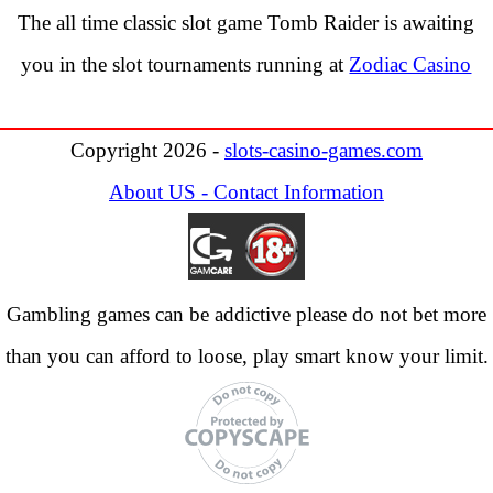
The all time classic slot game Tomb Raider is awaiting
you in the slot tournaments running at
Zodiac Casino
Copyright 2026 -
slots-casino-games.com
About US - Contact Information
Gambling games can be addictive please do not bet more
than you can afford to loose, play smart know your limit.