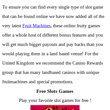
To ensure you can find every single type of slot game
that can be found online we have now added all of the
very latest
Fruit Machines
, these online fruity games
offer a whole host of different bonus features and you
will get much bigger payouts and pay backs than you
would playing them in a land based venue! For the
United Kingdom we recommend the Casino Rewards
group that has many landbased casinos with unique
fruitmachines and special promotions.
Free Slots Games
Play your favorite slot games for free !