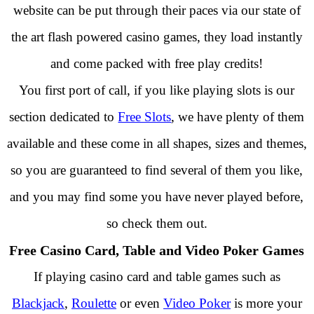
website can be put through their paces via our state of
the art flash powered casino games, they load instantly
and come packed with free play credits!
You first port of call, if you like playing slots is our
section dedicated to
Free Slots
, we have plenty of them
available and these come in all shapes, sizes and themes,
so you are guaranteed to find several of them you like,
and you may find some you have never played before,
so check them out.
Free Casino Card, Table and Video Poker Games
If playing casino card and table games such as
Blackjack
,
Roulette
or even
Video Poker
is more your