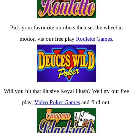
Pick your favourite numbers then set the wheel in
motion via our free play
Roulette Games
.
Will you hit that illusive Royal Flush? Well try our free
play,
Video Poker Games
and find out.