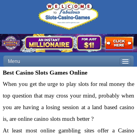
Menu
Best Casino Slots Games Online
When you get the urge to play slots for real money the
top question that may cross your mind, probably when
you are having a losing session at a land based casino
is, are online casino slots much better ?
At least most online gambling sites offer a Casino