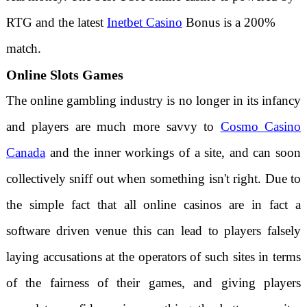
RTG and the latest
Inetbet Casino
Bonus is a 200%
match.
Online Slots Games
The online gambling industry is no longer in its infancy
and players are much more savvy to
Cosmo Casino
Canada
and the inner workings of a site, and can soon
collectively sniff out when something isn't right. Due to
the simple fact that all online casinos are in fact a
software driven venue this can lead to players falsely
laying accusations at the operators of such sites in terms
of the fairness of their games, and giving players