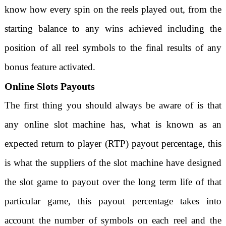
know how every spin on the reels played out, from the
starting balance to any wins achieved including the
position of all reel symbols to the final results of any
bonus feature activated.
Online Slots Payouts
The first thing you should always be aware of is that
any online slot machine has, what is known as an
expected return to player (RTP) payout percentage, this
is what the suppliers of the slot machine have designed
the slot game to payout over the long term life of that
particular game, this payout percentage takes into
account the number of symbols on each reel and the