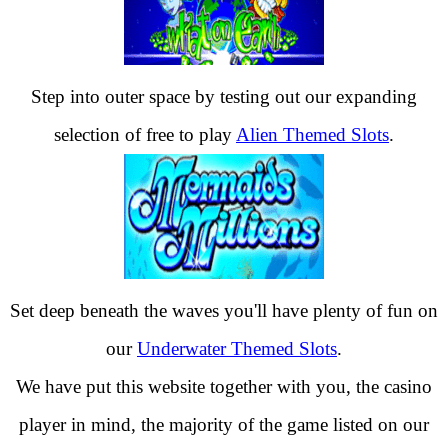
Step into outer space by testing out our expanding
selection of free to play
Alien Themed Slots
.
Set deep beneath the waves you'll have plenty of fun on
our
Underwater Themed Slots
.
We have put this website together with you, the casino
player in mind, the majority of the game listed on our