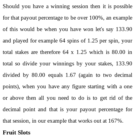
Should you have a winning session then it is possible
for that payout percentage to be over 100%, an example
of this would be when you have won let's say 133.90
and played for example 64 spins of 1.25 per spin, your
total stakes are therefore 64 x 1.25 which is 80.00 in
total so divide your winnings by your stakes, 133.90
divided by 80.00 equals 1.67 (again to two decimal
points), when you have any figure starting with a one
or above then all you need to do is to get rid of the
decimal point and that is your payout percentage for
that session, in our example that works out at 167%.
Fruit Slots