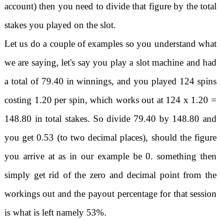
account) then you need to divide that figure by the total
stakes you played on the slot.
Let us do a couple of examples so you understand what
we are saying, let's say you play a slot machine and had
a total of 79.40 in winnings, and you played 124 spins
costing 1.20 per spin, which works out at 124 x 1.20 =
148.80 in total stakes. So divide 79.40 by 148.80 and
you get 0.53 (to two decimal places), should the figure
you arrive at as in our example be 0. something then
simply get rid of the zero and decimal point from the
workings out and the payout percentage for that session
is what is left namely 53%.