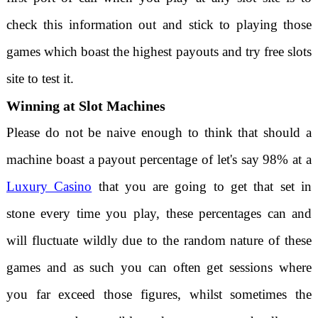
check this information out and stick to playing those
games which boast the highest payouts and try free slots
site to test it.
Winning at Slot Machines
Please do not be naive enough to think that should a
machine boast a payout percentage of let's say 98% at a
Luxury Casino
that you are going to get that set in
stone every time you play, these percentages can and
will fluctuate wildly due to the random nature of these
games and as such you can often get sessions where
you far exceed those figures, whilst sometimes the