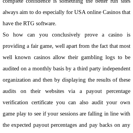
complete confidence is something the better run sites
always aim to do especially for USA online Casinos that
have the RTG software.
So how can you conclusively prove a casino is
providing a fair game, well apart from the fact that most
well known casinos allow their gambling logs to be
audited on a monthly basis by a third party independent
organization and then by displaying the results of these
audits on their websites via a payout percentage
verification certificate you can also audit your own
game play to see if your sessions are falling in line with
the expected payout percentages and pay backs on any