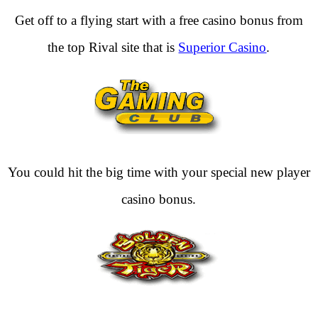
Get off to a flying start with a free casino bonus from
the top Rival site that is
Superior Casino
.
You could hit the big time with your special new player
casino bonus.