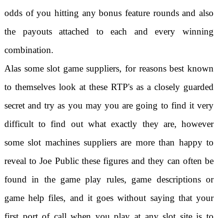
odds of you hitting any bonus feature rounds and also
the payouts attached to each and every winning
combination.
Alas some slot game suppliers, for reasons best known
to themselves look at these RTP's as a closely guarded
secret and try as you may you are going to find it very
difficult to find out what exactly they are, however
some slot machines suppliers are more than happy to
reveal to Joe Public these figures and they can often be
found in the game play rules, game descriptions or
game help files, and it goes without saying that your
first port of call when you play at any slot site is to