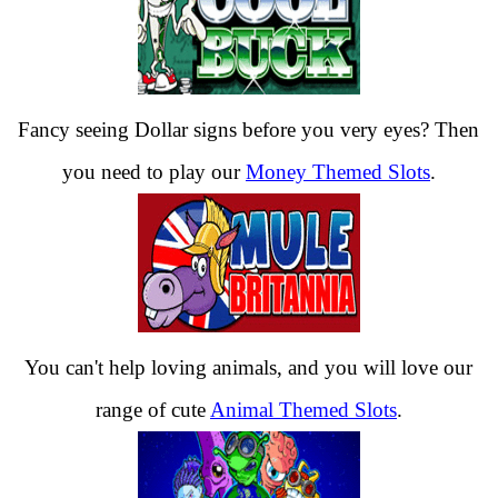
Fancy seeing Dollar signs before you very eyes? Then
you need to play our
Money Themed Slots
.
You can't help loving animals, and you will love our
range of cute
Animal Themed Slots
.