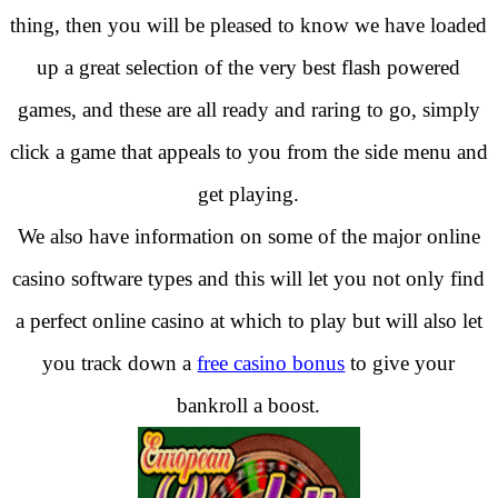
thing, then you will be pleased to know we have loaded
up a great selection of the very best flash powered
games, and these are all ready and raring to go, simply
click a game that appeals to you from the side menu and
get playing.
We also have information on some of the major online
casino software types and this will let you not only find
a perfect online casino at which to play but will also let
you track down a
free casino bonus
to give your
bankroll a boost.