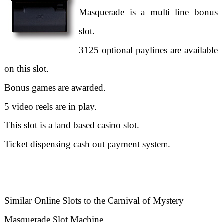
Masquerade is a multi line bonus
slot.
3125 optional paylines are available
on this slot.
Bonus games are awarded.
5 video reels are in play.
This slot is a land based casino slot.
Ticket dispensing cash out payment system.
Similar Online Slots to the Carnival of Mystery
Masquerade Slot Machine