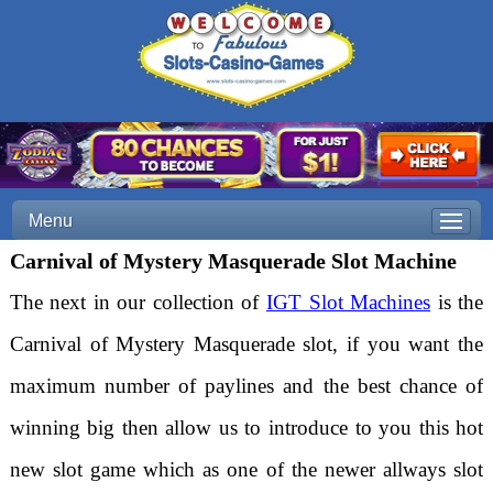
Menu
Carnival of Mystery Masquerade Slot Machine
The next in our collection of
IGT Slot Machines
is the
Carnival of Mystery Masquerade slot, if you want the
maximum number of paylines and the best chance of
winning big then allow us to introduce to you this hot
new slot game which as one of the newer allways slot