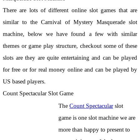
There are lots of different online slot games that are
similar to the Carnival of Mystery Masquerade slot
machine, below we have found a few with similar
themes or game play structure, checkout some of these
slots are they are quite entertaining and can be played
for free or for real money online and can be played by
US based players.
Count Spectacular Slot Game
The
Count Spectacular
slot
game is one slot machine we are
more than happy to present to