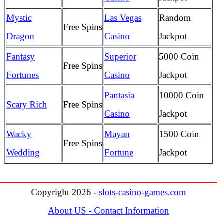
Mystic
Las Vegas
Random
Free Spins
Dragon
Casino
Jackpot
Fantasy
Superior
5000 Coin
Free Spins
Fortunes
Casino
Jackpot
Pantasia
10000 Coin
Scary Rich
Free Spins
Casino
Jackpot
Wacky
Mayan
1500 Coin
Free Spins
Wedding
Fortune
Jackpot
Copyright 2026 -
slots-casino-games.com
About US - Contact Information