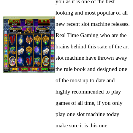
you as it is one of the best
looking and most popular of all
new recent slot machine releases.
Real Time Gaming who are the
brains behind this state of the art
slot machine have thrown away
the rule book and designed one
of the most up to date and
highly recommended to play
games of all time, if you only
play one slot machine today
make sure it is this one.