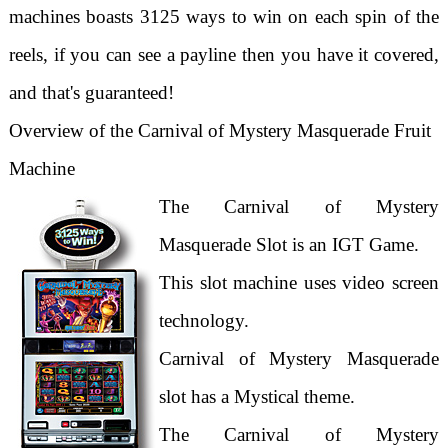
machines boasts 3125 ways to win on each spin of the
reels, if you can see a payline then you have it covered,
and that's guaranteed!
Overview of the Carnival of Mystery Masquerade Fruit
Machine
The Carnival of Mystery
Masquerade Slot is an IGT Game.
This slot machine uses video screen
technology.
Carnival of Mystery Masquerade
slot has a Mystical theme.
The Carnival of Mystery