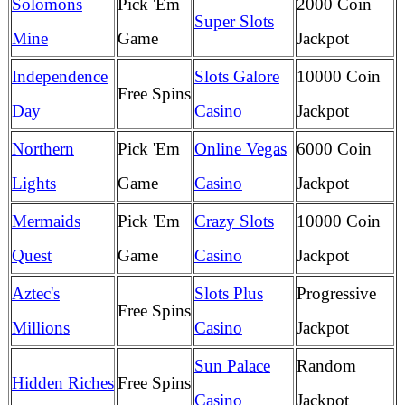
Solomons
Pick 'Em
2000 Coin
Super Slots
Mine
Game
Jackpot
Independence
Slots Galore
10000 Coin
Free Spins
Day
Casino
Jackpot
Northern
Pick 'Em
Online Vegas
6000 Coin
Lights
Game
Casino
Jackpot
Mermaids
Pick 'Em
Crazy Slots
10000 Coin
Quest
Game
Casino
Jackpot
Aztec's
Slots Plus
Progressive
Free Spins
Millions
Casino
Jackpot
Sun Palace
Random
Hidden Riches
Free Spins
Casino
Jackpot