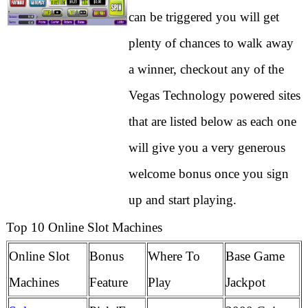
can be triggered you will get
plenty of chances to walk away
a winner, checkout any of the
Vegas Technology powered sites
that are listed below as each one
will give you a very generous
welcome bonus once you sign
up and start playing.
Top 10 Online Slot Machines
Online Slot
Bonus
Where To
Base Game
Machines
Feature
Play
Jackpot