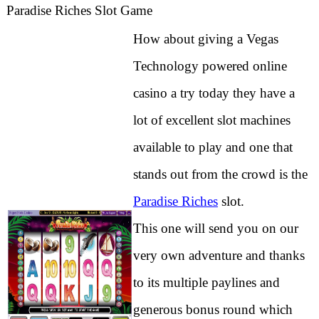
Paradise Riches Slot Game
How about giving a Vegas
Technology powered online
casino a try today they have a
lot of excellent slot machines
available to play and one that
stands out from the crowd is the
Paradise Riches
slot.
This one will send you on our
very own adventure and thanks
to its multiple paylines and
generous bonus round which