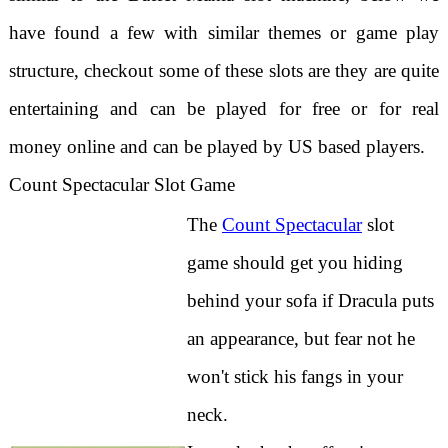
have found a few with similar themes or game play
structure, checkout some of these slots are they are quite
entertaining and can be played for free or for real
money online and can be played by US based players.
Count Spectacular Slot Game
The
Count Spectacular
slot
game should get you hiding
behind your sofa if Dracula puts
an appearance, but fear not he
won't stick his fangs in your
neck.