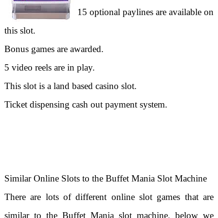
15 optional paylines are available on
this slot.
Bonus games are awarded.
5 video reels are in play.
This slot is a land based casino slot.
Ticket dispensing cash out payment system.
Similar Online Slots to the Buffet Mania Slot Machine
There are lots of different online slot games that are
similar to the Buffet Mania slot machine, below we