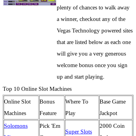
plenty of chances to walk away
a winner, checkout any of the
Vegas Technology powered sites
that are listed below as each one
will give you a very generous
welcome bonus once you sign
up and start playing.
Top 10 Online Slot Machines
Online Slot
Bonus
Where To
Base Game
Machines
Feature
Play
Jackpot
Solomons
Pick 'Em
2000 Coin
Super Slots