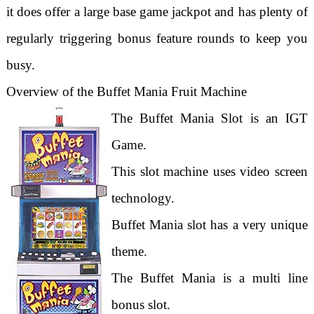
it does offer a large base game jackpot and has plenty of
regularly triggering bonus feature rounds to keep you
busy.
Overview of the Buffet Mania Fruit Machine
The Buffet Mania Slot is an IGT
Game.
This slot machine uses video screen
technology.
Buffet Mania slot has a very unique
theme.
The Buffet Mania is a multi line
bonus slot.