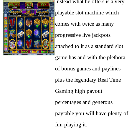
Instead what he offers is a very
playable slot machine which
comes with twice as many
progressive live jackpots
attached to it as a standard slot
game has and with the plethora
of bonus games and paylines
plus the legendary Real Time
Gaming high payout
percentages and generous
paytable you will have plenty of
fun playing it.