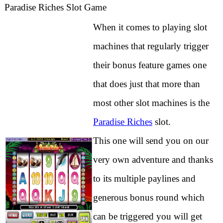
Paradise Riches Slot Game
When it comes to playing slot
machines that regularly trigger
their bonus feature games one
that does just that more than
most other slot machines is the
Paradise Riches
slot.
This one will send you on our
very own adventure and thanks
to its multiple paylines and
generous bonus round which
can be triggered you will get