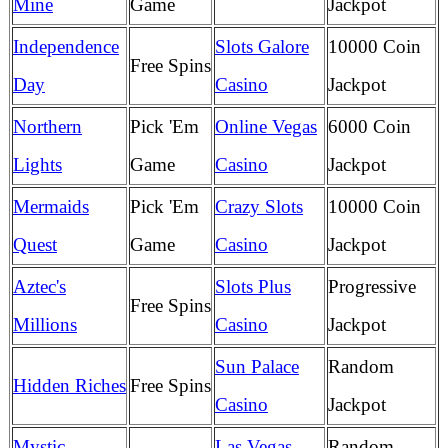
Mine
Game
Jackpot
Independence
Slots Galore
10000 Coin
Free Spins
Day
Casino
Jackpot
Northern
Pick 'Em
Online Vegas
6000 Coin
Lights
Game
Casino
Jackpot
Mermaids
Pick 'Em
Crazy Slots
10000 Coin
Quest
Game
Casino
Jackpot
Aztec's
Slots Plus
Progressive
Free Spins
Millions
Casino
Jackpot
Sun Palace
Random
Hidden Riches
Free Spins
Casino
Jackpot
Mystic
Las Vegas
Random