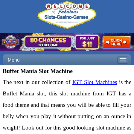
Menu
Buffet Mania Slot Machine
The next in our collection of
IGT Slot Machines
is the
Buffet Mania slot, this slot machine from IGT has a
food theme and that means you will be able to fill your
belly when you play it without putting on an ounce in
weight! Look out for this good looking slot machine as