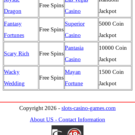
Free Spins
Dragon
Casino
Jackpot
Fantasy
Superior
5000 Coin
Free Spins
Fortunes
Casino
Jackpot
Pantasia
10000 Coin
Scary Rich
Free Spins
Casino
Jackpot
Wacky
Mayan
1500 Coin
Free Spins
Wedding
Fortune
Jackpot
Copyright 2026 -
slots-casino-games.com
About US - Contact Information