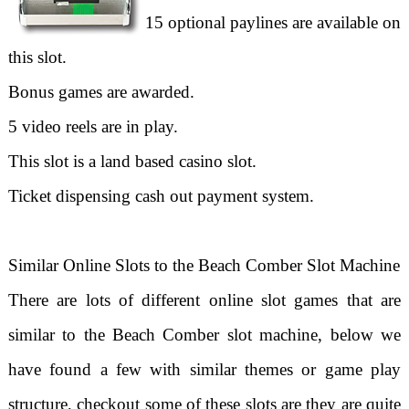
15 optional paylines are available on
this slot.
Bonus games are awarded.
5 video reels are in play.
This slot is a land based casino slot.
Ticket dispensing cash out payment system.
Similar Online Slots to the Beach Comber Slot Machine
There are lots of different online slot games that are
similar to the Beach Comber slot machine, below we
have found a few with similar themes or game play
structure, checkout some of these slots are they are quite