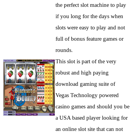
the perfect slot machine to play
if you long for the days when
slots were easy to play and not
full of bonus feature games or
rounds.
This slot is part of the very
robust and high paying
download gaming suite of
Vegas Technology powered
casino games and should you be
a USA based player looking for
an online slot site that can not