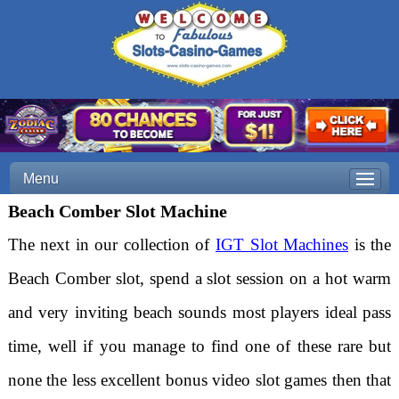
Menu
Beach Comber Slot Machine
The next in our collection of
IGT Slot Machines
is the
Beach Comber slot, spend a slot session on a hot warm
and very inviting beach sounds most players ideal pass
time, well if you manage to find one of these rare but
none the less excellent bonus video slot games then that