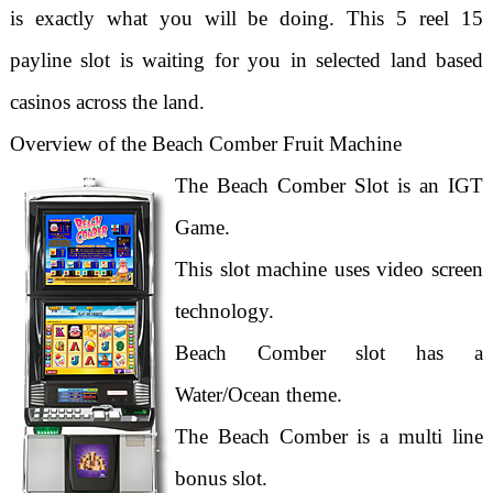
is exactly what you will be doing. This 5 reel 15
payline slot is waiting for you in selected land based
casinos across the land.
Overview of the Beach Comber Fruit Machine
The Beach Comber Slot is an IGT
Game.
This slot machine uses video screen
technology.
Beach Comber slot has a
Water/Ocean theme.
The Beach Comber is a multi line
bonus slot.