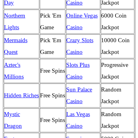
Day
Casino
Jackpot
Northern
Pick 'Em
Online Vegas
6000 Coin
Lights
Game
Casino
Jackpot
Mermaids
Pick 'Em
Crazy Slots
10000 Coin
Quest
Game
Casino
Jackpot
Aztec's
Slots Plus
Progressive
Free Spins
Millions
Casino
Jackpot
Sun Palace
Random
Hidden Riches
Free Spins
Casino
Jackpot
Mystic
Las Vegas
Random
Free Spins
Dragon
Casino
Jackpot