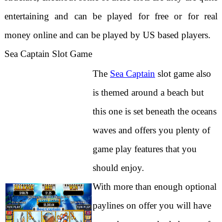
entertaining and can be played for free or for real
money online and can be played by US based players.
Sea Captain Slot Game
The
Sea Captain
slot game also
is themed around a beach but
this one is set beneath the oceans
waves and offers you plenty of
game play features that you
should enjoy.
With more than enough optional
paylines on offer you will have