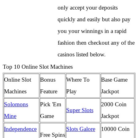
only accept your deposits
quickly and easily but also pay
you your winnings in a rapid
fashion then checkout any of the
casinos listed below.
Top 10 Online Slot Machines
Online Slot
Bonus
Where To
Base Game
Machines
Feature
Play
Jackpot
Solomons
Pick 'Em
2000 Coin
Super Slots
Mine
Game
Jackpot
Independence
Slots Galore
10000 Coin
Free Spins