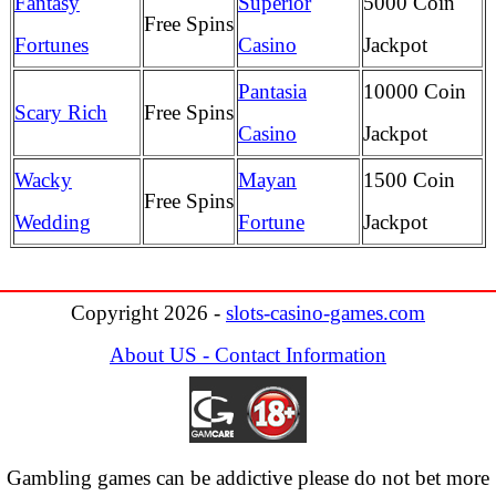
Fantasy
Superior
5000 Coin
Free Spins
Fortunes
Casino
Jackpot
Pantasia
10000 Coin
Scary Rich
Free Spins
Casino
Jackpot
Wacky
Mayan
1500 Coin
Free Spins
Wedding
Fortune
Jackpot
Copyright 2026 -
slots-casino-games.com
About US - Contact Information
Gambling games can be addictive please do not bet more