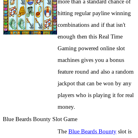
more than a standard chance of
hitting regular payline winning
combinations and if that isn't
enough then this Real Time
Gaming powered online slot
machines gives you a bonus
feature round and also a random
jackpot that can be won by any
players who is playing it for real
money.
Blue Beards Bounty Slot Game
The
Blue Beards Bounty
slot is