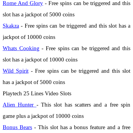
Rome And Glory
- Free spins can be triggered and this
slot has a jackpot of 5000 coins
Skakza
- Free spins can be triggered and this slot has a
jackpot of 10000 coins
Whats Cooking
- Free spins can be triggered and this
slot has a jackpot of 10000 coins
Wild Spirit
- Free spins can be triggered and this slot
has a jackpot of 5000 coins
Playtech 25 Lines Video Slots
Alien Hunter
- This slot has scatters and a free spin
game plus a jackpot of 10000 coins
Bonus Bears
- This slot has a bonus feature and a free