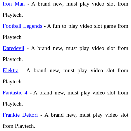
Iron Man
- A brand new, must play video slot from
Playtech.
Football Legends
- A fun to play video slot game from
Playtech
Daredevil
- A brand new, must play video slot from
Playtech.
Elektra
- A brand new, must play video slot from
Playtech.
Fantastic 4
- A brand new, must play video slot from
Playtech.
Frankie Dettori
- A brand new, must play video slot
from Playtech.