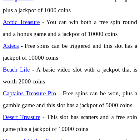
plus a jackpot of 1000 coins
Arctic Treasure
- You can win both a free spin round
and a bonus game and a jackpot of 10000 coins
Azteca
- Free spins can be triggered and this slot has a
jackpot of 10000 coins
Beach Life
- A basic video slot with a jackpot that is
worth 2000 coins
Captains Treasure Pro
- Free spins can be won, plus a
gamble game and this slot has a jackpot of 5000 coins
Desert Treasure
- This slot has scatters and a free spin
game plus a jackpot of 10000 coins