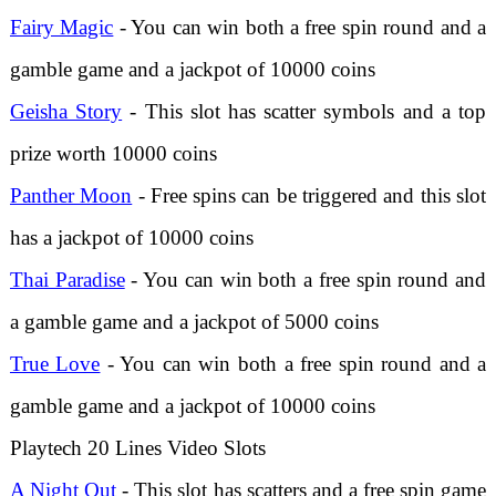
Fairy Magic
- You can win both a free spin round and a
gamble game and a jackpot of 10000 coins
Geisha Story
- This slot has scatter symbols and a top
prize worth 10000 coins
Panther Moon
- Free spins can be triggered and this slot
has a jackpot of 10000 coins
Thai Paradise
- You can win both a free spin round and
a gamble game and a jackpot of 5000 coins
True Love
- You can win both a free spin round and a
gamble game and a jackpot of 10000 coins
Playtech 20 Lines Video Slots
A Night Out
- This slot has scatters and a free spin game