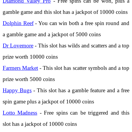
Diamond Valley Pro
- Free spins can be won, plus a
gamble game and this slot has a jackpot of 10000 coins
Dolphin Reef
- You can win both a free spin round and
a gamble game and a jackpot of 5000 coins
Dr Lovemore
- This slot has wilds and scatters and a top
prize worth 10000 coins
Farmers Market
- This slot has scatter symbols and a top
prize worth 5000 coins
Happy Bugs
- This slot has a gamble feature and a free
spin game plus a jackpot of 10000 coins
Lotto Madness
- Free spins can be triggered and this
slot has a jackpot of 10000 coins