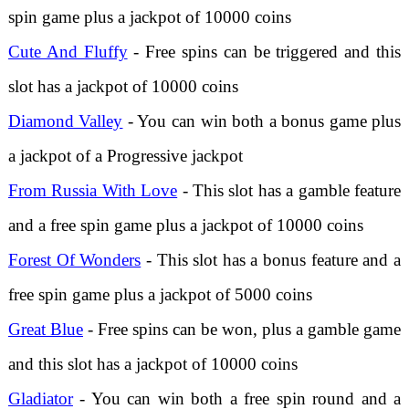
spin game plus a jackpot of 10000 coins
Cute And Fluffy
- Free spins can be triggered and this
slot has a jackpot of 10000 coins
Diamond Valley
- You can win both a bonus game plus
a jackpot of a Progressive jackpot
From Russia With Love
- This slot has a gamble feature
and a free spin game plus a jackpot of 10000 coins
Forest Of Wonders
- This slot has a bonus feature and a
free spin game plus a jackpot of 5000 coins
Great Blue
- Free spins can be won, plus a gamble game
and this slot has a jackpot of 10000 coins
Gladiator
- You can win both a free spin round and a