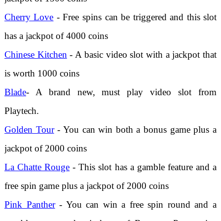
Cherry Love
- Free spins can be triggered and this slot
has a jackpot of 4000 coins
Chinese Kitchen
- A basic video slot with a jackpot that
is worth 1000 coins
Blade
- A brand new, must play video slot from
Playtech.
Golden Tour
- You can win both a bonus game plus a
jackpot of 2000 coins
La Chatte Rouge
- This slot has a gamble feature and a
free spin game plus a jackpot of 2000 coins
Pink Panther
- You can win a free spin round and a