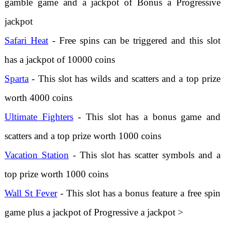
gamble game and a jackpot of Bonus a Progressive
jackpot
Safari Heat
- Free spins can be triggered and this slot
has a jackpot of 10000 coins
Sparta
- This slot has wilds and scatters and a top prize
worth 4000 coins
Ultimate Fighters
- This slot has a bonus game and
scatters and a top prize worth 1000 coins
Vacation Station
- This slot has scatter symbols and a
top prize worth 1000 coins
Wall St Fever
- This slot has a bonus feature a free spin
game plus a jackpot of Progressive a jackpot >