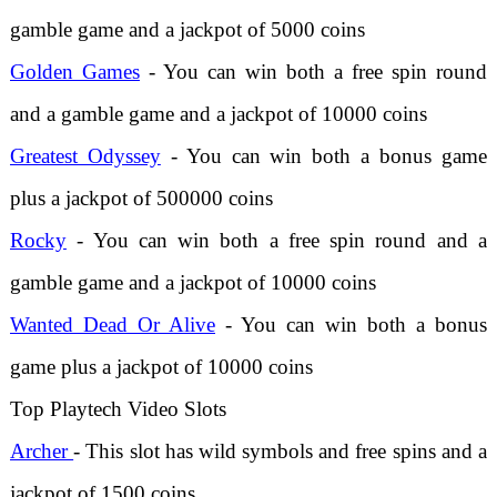
gamble game and a jackpot of 5000 coins
Golden Games
- You can win both a free spin round
and a gamble game and a jackpot of 10000 coins
Greatest Odyssey
- You can win both a bonus game
plus a jackpot of 500000 coins
Rocky
- You can win both a free spin round and a
gamble game and a jackpot of 10000 coins
Wanted Dead Or Alive
- You can win both a bonus
game plus a jackpot of 10000 coins
Top Playtech Video Slots
Archer
- This slot has wild symbols and free spins and a
jackpot of 1500 coins