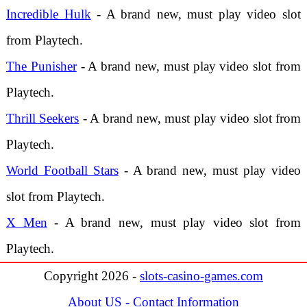
Incredible Hulk
- A brand new, must play video slot
from Playtech.
The Punisher
- A brand new, must play video slot from
Playtech.
Thrill Seekers
- A brand new, must play video slot from
Playtech.
World Football Stars
- A brand new, must play video
slot from Playtech.
X Men
- A brand new, must play video slot from
Playtech.
Copyright 2026 -
slots-casino-games.com
About US - Contact Information