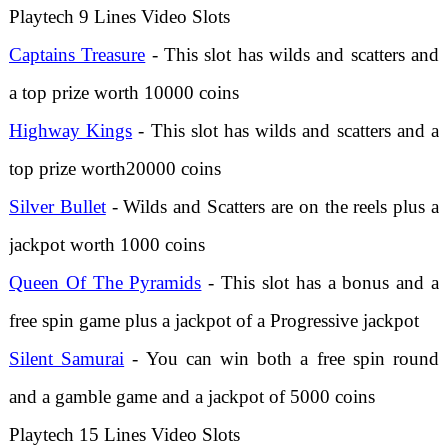
Playtech 9 Lines Video Slots
Captains Treasure
- This slot has wilds and scatters and
a top prize worth 10000 coins
Highway Kings
- This slot has wilds and scatters and a
top prize worth20000 coins
Silver Bullet
- Wilds and Scatters are on the reels plus a
jackpot worth 1000 coins
Queen Of The Pyramids
- This slot has a bonus and a
free spin game plus a jackpot of a Progressive jackpot
Silent Samurai
- You can win both a free spin round
and a gamble game and a jackpot of 5000 coins
Playtech 15 Lines Video Slots