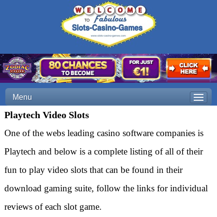
Menu
Playtech Video Slots
One of the webs leading casino software companies is
Playtech and below is a complete listing of all of their
fun to play video slots that can be found in their
download gaming suite, follow the links for individual
reviews of each slot game.